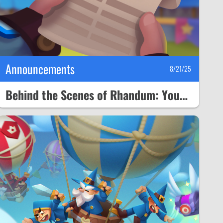
Announcements
8/21/25
Behind the Scenes of Rhandum: Your Questions and Our Plans