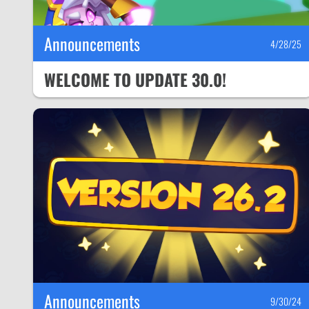
Announcements
4/28/25
WELCOME TO UPDATE 30.0!
Announcements
9/30/24