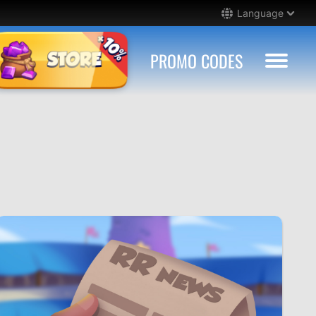
Language
PROMO CODES