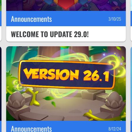
Announcements
3/10/25
WELCOME TO UPDATE 29.0!
Announcements
8/12/24