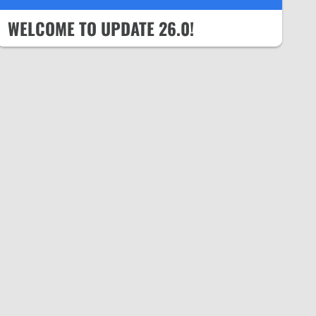
WELCOME TO UPDATE 26.0!