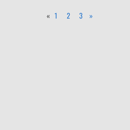
«
1
2
3
»