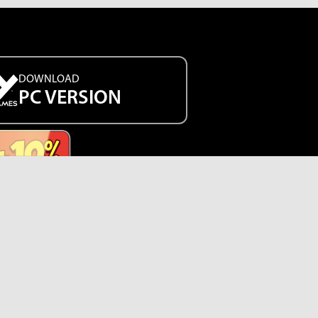
DOWNLOAD
PC VERSION