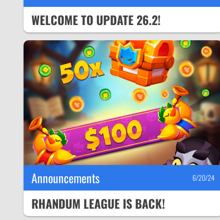
WELCOME TO UPDATE 26.2!
Announcements
6/20/24
RHANDUM LEAGUE IS BACK!