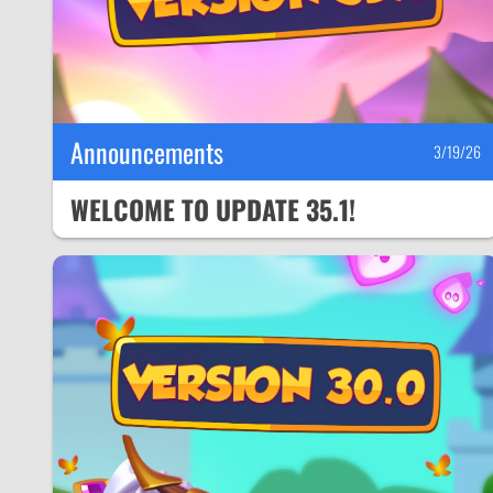
Announcements
3/19/26
WELCOME TO UPDATE 35.1!