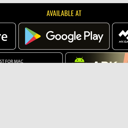
AVAILABLE AT
ST FOR MAC
EB VERSION
English