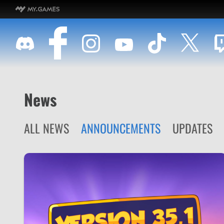
News
ALL NEWS
ANNOUNCEMENTS
UPDATES