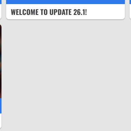
WELCOME TO UPDATE 26.1!