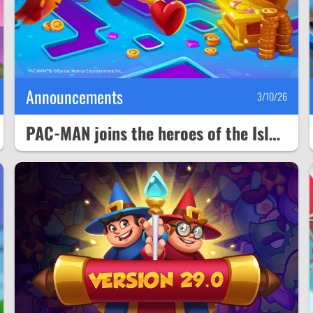
Announcements
3/10/26
PAC-MAN joins the heroes of the Isle of Rhandum