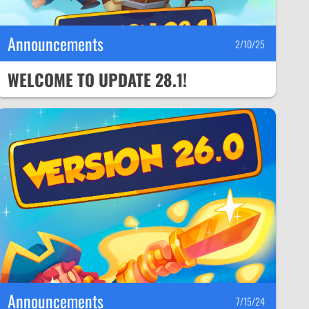
Announcements
2/10/25
WELCOME TO UPDATE 28.1!
Announcements
7/15/24