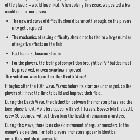
of the players – would have liked. When solving this issue, we posited a few
conditions for ourselves:
The upward curve of difficulty should be smooth enough, so the players
may get prepared
The mechanics of raising difficulty should not be tied to a large number
of negative effects on the field
Battles must become shorter
For the players, the feeling of competition brought by PvP battles must
be preserved, or even somehow improved
The solution was found in the Death Wave!
It begins after the 10th wave. Waves before its start are unchanged, so the
players still have the time to build and improve their field.
During the Death Wave, the distinction between the monster phase and the
boss phase is lost. Monsters appear with set intervals. Bosses join the battle
every 30 seconds, without absorbing the health of remaining monsters.
During this wave, there is no classic movement of regular monsters to the
enemy’s side either. For both players, monsters appear in identical
quantities, and simultaneously.