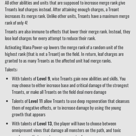
All other abilities and units that are supposed to increase merge rank give
Treants leaf charges instead. After attaining enough charges, a Treant
increases its merge rank. Unlike other units, Treants have a maximum merge
rank of only 4!
Treants are also immune to effects that lower their merge rank. Instead, they
lose leaf charges for every attempt to reduce their rank.
Activating Mana Power-up lowers the merge rank of a random unit of the
highest rank (that is not a Treant) on the field. In return, leaf charges are
granted to as many Treants as the affected unit had merge ranks.
Talents:
With talents of
Level 9
, wise Treants gain new abilities and skills. You
may choose to either increase base and critical damage of the strongest
Treants, or make all Treants on the field deal more damage
Talents of
Level 11
allow Treants to use deep regeneration that cleanses
them of negative effects, or to increase damage by using the young
growth that appears
With talents of
Level 13
, the player will have to choose between
omnipresent vines that damage all monsters on the path, and toxic