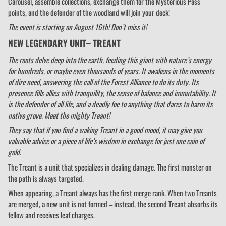
Carousel, assemble collections, exchange them for the Mysterious Pass
points, and the defender of the woodland will join your deck!
The event is starting on August 16th! Don’t miss it!
NEW LEGENDARY UNIT– TREANT
The roots delve deep into the earth, feeding this giant with nature’s energy
for hundreds, or maybe even thousands of years. It awakens in the moments
of dire need, answering the call of the Forest Alliance to do its duty. Its
presence fills allies with tranquility, the sense of balance and immutability. It
is the defender of all life, and a deadly foe to anything that dares to harm its
native grove. Meet the mighty Treant!
They say that if you find a waking Treant in a good mood, it may give you
valuable advice or a piece of life’s wisdom in exchange for just one coin of
gold.
The Treant is a unit that specializes in dealing damage. The first monster on
the path is always targeted.
When appearing, a Treant always has the first merge rank. When two Treants
are merged, a new unit is not formed – instead, the second Treant absorbs its
fellow and receives leaf charges.