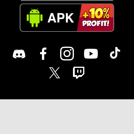
English