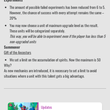
The amount of possible failed experiments has been reduced from 6 to 5.
However, the chance of success with every attempt remains the same –
20%
You may now choose a unit of maximum upgrade level as the result.
These units will be categorized separately.
This way, you will be able to experiment even if the player has less than 5
non-upgraded units
Summoner
Gift of the Ancestors
We set a limit on the accumulation of spirits. Now the maximum is 50
Why?
As new mechanics are introduced, it is necessary to set a limit to avoid
situations where a unit with this talent gets a big advantage.
Updates