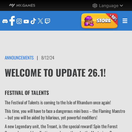
Language
ANNOUNCEMENTS
|
8/12/24
WELCOME TO UPDATE 26.1!
FESTIVAL OF TALENTS
The Festival of Talents is coming to the Isle of Rhandum once again!
This time, you will have to face a dangerous mini boss – the Flaming Maestro
– but you will be aided by hilarious, yet powerful modifiers!
A new Legendary unit, the Treant, is the special reward! Spin the Forest