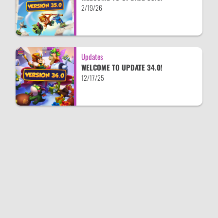
2/19/26
Updates
WELCOME TO UPDATE 34.0!
12/17/25