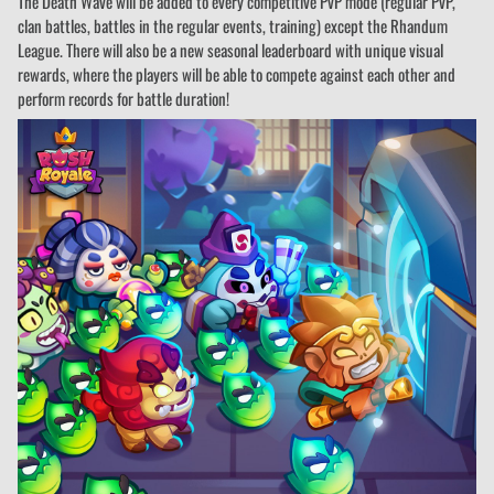
The Death Wave will be added to every competitive PvP mode (regular PvP,
clan battles, battles in the regular events, training) except the Rhandum
League. There will also be a new seasonal leaderboard with unique visual
rewards, where the players will be able to compete against each other and
perform records for battle duration!