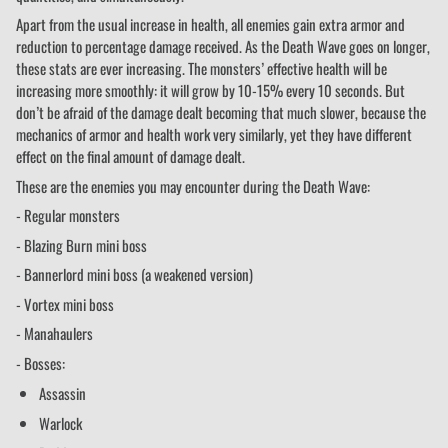
Apart from the usual increase in health, all enemies gain extra armor and
reduction to percentage damage received. As the Death Wave goes on longer,
these stats are ever increasing. The monsters’ effective health will be
increasing more smoothly: it will grow by 10-15% every 10 seconds. But
don’t be afraid of the damage dealt becoming that much slower, because the
mechanics of armor and health work very similarly, yet they have different
effect on the final amount of damage dealt.
These are the enemies you may encounter during the Death Wave:
- Regular monsters
- Blazing Burn mini boss
- Bannerlord mini boss (a weakened version)
- Vortex mini boss
- Manahaulers
- Bosses:
Assassin
Warlock