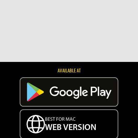
AVAILABLE AT
BEST FOR MAC
WEB VERSION