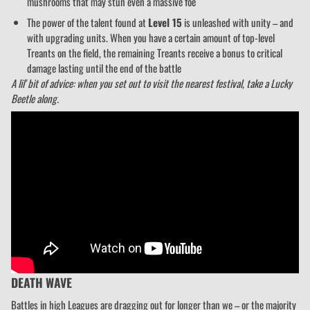
mushrooms that may stun even a massive foe
The power of the talent found at
Level 15
is unleashed with unity – and
with upgrading units. When you have a certain amount of top-level
Treants on the field, the remaining Treants receive a bonus to critical
damage lasting until the end of the battle
A lil' bit of advice: when you set out to visit the nearest festival, take a Lucky
Beetle along.
DEATH WAVE
Battles in high Leagues are dragging out for longer than we – or the majority