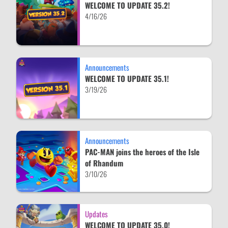
WELCOME TO UPDATE 35.2!
4/16/26
Announcements
WELCOME TO UPDATE 35.1!
3/19/26
Announcements
PAC-MAN joins the heroes of the Isle
of Rhandum
3/10/26
Updates
WELCOME TO UPDATE 35.0!