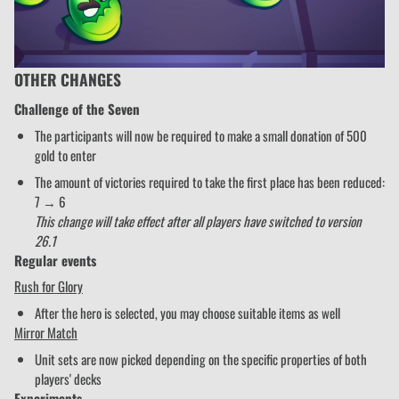
OTHER CHANGES
Challenge of the Seven
The participants will now be required to make a small donation of 500
gold to enter
The amount of victories required to take the first place has been reduced:
7 → 6
This change will take effect after all players have switched to version
26.1
Regular events
Rush for Glory
After the hero is selected, you may choose suitable items as well
Mirror Match
Unit sets are now picked depending on the specific properties of both
players' decks
Experiments