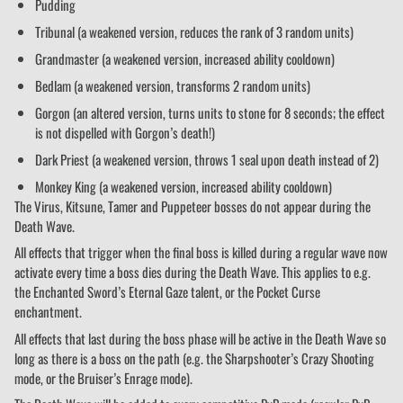
Pudding
Tribunal (a weakened version, reduces the rank of 3 random units)
Grandmaster (a weakened version, increased ability cooldown)
Bedlam (a weakened version, transforms 2 random units)
Gorgon (an altered version, turns units to stone for 8 seconds; the effect
is not dispelled with Gorgon’s death!)
Dark Priest (a weakened version, throws 1 seal upon death instead of 2)
Monkey King (a weakened version, increased ability cooldown)
The Virus, Kitsune, Tamer and Puppeteer bosses do not appear during the
Death Wave.
All effects that trigger when the final boss is killed during a regular wave now
activate every time a boss dies during the Death Wave. This applies to e.g.
the Enchanted Sword’s Eternal Gaze talent, or the Pocket Curse
enchantment.
All effects that last during the boss phase will be active in the Death Wave so
long as there is a boss on the path (e.g. the Sharpshooter’s Crazy Shooting
mode, or the Bruiser’s Enrage mode).