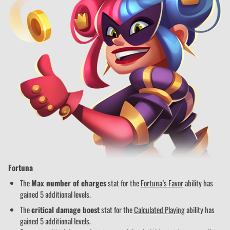
Fortuna
The
Max number of charges
stat for the
Fortuna’s Favor
ability has
gained 5 additional levels.
The
critical damage boost
stat for the
Calculated Playing
ability has
gained 5 additional levels.