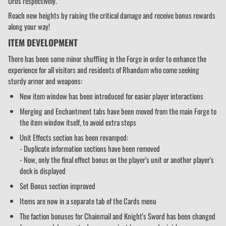
Orbs respectively.
Reach new heights by raising the critical damage and receive bonus rewards
along your way!
ITEM DEVELOPMENT
There has been some minor shuffling in the Forge in order to enhance the
experience for all visitors and residents of Rhandum who come seeking
sturdy armor and weapons:
New item window has been introduced for easier player interactions
Merging and Enchantment tabs have been moved from the main Forge to
the item window itself, to avoid extra steps
Unit Effects section has been revamped:
- Duplicate information sections have been removed
- Now, only the final effect bonus on the player's unit or another player's
deck is displayed
Set Bonus section improved
Items are now in a separate tab of the Cards menu
The faction bonuses for Chainmail and Knight's Sword has been changed