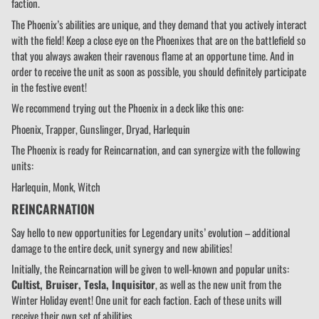
faction.
The Phoenix’s abilities are unique, and they demand that you actively interact
with the field! Keep a close eye on the Phoenixes that are on the battlefield so
that you always awaken their ravenous flame at an opportune time. And in
order to receive the unit as soon as possible, you should definitely participate
in the festive event!
We recommend trying out the Phoenix in a deck like this one:
Phoenix, Trapper, Gunslinger, Dryad, Harlequin
The Phoenix is ready for Reincarnation, and can synergize with the following
units:
Harlequin, Monk, Witch
REINCARNATION
Say hello to new opportunities for Legendary units’ evolution – additional
damage to the entire deck, unit synergy and new abilities!
Initially, the Reincarnation will be given to well-known and popular units:
Cultist, Bruiser, Tesla, Inquisitor
, as well as the new unit from the
Winter Holiday event! One unit for each faction. Each of these units will
receive their own set of abilities.