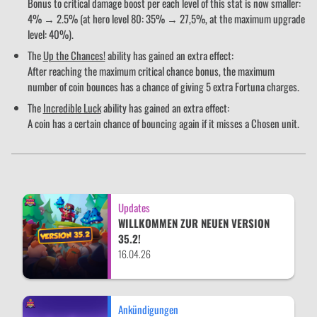
Bonus to critical damage boost per each level of this stat is now smaller:
4% → 2.5% (at hero level 80: 35% → 27,5%, at the maximum upgrade
level: 40%).
The
Up the Chances!
ability has gained an extra effect:
After reaching the maximum critical chance bonus, the maximum
number of coin bounces has a chance of giving 5 extra Fortuna charges.
The
Incredible Luck
ability has gained an extra effect:
A coin has a certain chance of bouncing again if it misses a Chosen unit.
Updates
WILLKOMMEN ZUR NEUEN VERSION
35.2!
16.04.26
Ankündigungen