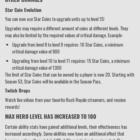
Star Coin Evolution
You can now use Star Coins to upgrade units up to level 15!
Upgrades may require a different amount of coins at different levels. They
may also be limited by the required values of critical damage. Example:
Upgrade from level 8 to level 9 requires: 10 Star Coins, a minimum
critical damage value of 800
Upgrading from level 10 to level 11 requires: 15 Star Coins, a minimum
critical damage value of 1300
The limit of Star Coins that can be owned by a player is now 20. Starting with
Season 53, Star Coins will be available in the Season Pass.
Twitch Drops
Watch live videos from your favorite Rush Royale streamers, and receive
rewards!
MAX HERO LEVEL HAS INCREASED TO 100
Certain ability stats have gained additional levels, their effectiveness has
increased accordingly. Some abilities now have an additional effect that