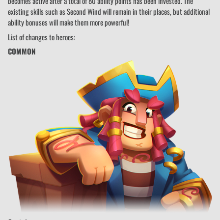
becomes active after a total of 80 ability points has been invested. The
existing skills such as Second Wind will remain in their places, but additional
ability bonuses will make them more powerful!
List of changes to heroes:
COMMON