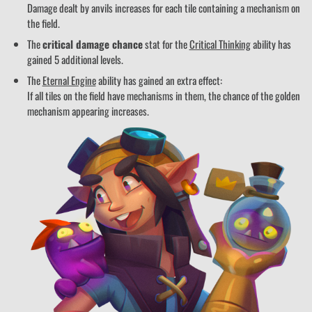
Damage dealt by anvils increases for each tile containing a mechanism on
the field.
The
critical damage chance
stat for the
Critical Thinking
ability has
gained 5 additional levels.
The
Eternal Engine
ability has gained an extra effect:
If all tiles on the field have mechanisms in them, the chance of the golden
mechanism appearing increases.