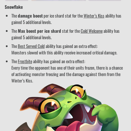
Snowflake
The
damage boost
per ice shard stat for the
Winter’s Kiss
ability has
gained 5 additional levels.
The
Max boost per ice shard
stat for the
Cold Welcome
ability has
gained 5 additional levels.
The
Best Served Cold
ability has gained an extra effect:
Monsters slowed with this ability receive increased critical damage.
The
Frostbite
ability has gained an extra effect:
Every time the opponent has one of their units frozen, there is a chance
of activating monster freezing and the damage against them from the
Winter’s Kiss.