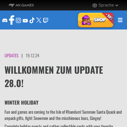
Sprache
UPDATES
|
19.12.24
WILLKOMMEN ZUM UPDATE
28.0!
WINTER HOLIDAY
Fun and games are coming to the Isle of Rhandum! Summon Santa Quack and
unpack gifts, fight Snowmen and the mischievous boss, Gingey!
Complete holiday quests and gather collectible cards with your favorite