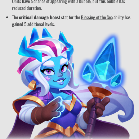
Units have a chance of appearing with a bubble, but this bubble has
reduced duration.
The
critical damage boost
stat for the
Blessing of the Sea
ability has
gained 5 additional levels.