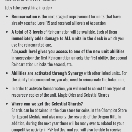
Let's take everything in order:
Reincarnation
is the next stage of improvement for units that have
already reached Level 15 and received all levels of Ascension
A total of 3 levels
of Reincarnation will be available. Each of them
immediately adds damage to ALL units in the deck
in which you
use the reincarnated one.
Also,
each level gives you access to one of the new unit abilities
in succession: the first Reincarnation unlocks the first ability, the second
Reincarnation unlocks the second, etc.
Abilities are activated through Synergy
with other linked units. For
the ability to become active, you also need to reincarnate the linked unit.
In order to activate Reincarnation, you will need to collect three types of
resources: copies of the unit, Magic Orbs and Celestial Shards
Where can we get the Celestial Shards?
Shards can be obtained in the clan store for coins, in the Champion Store
for Legend Medals, and also among the rewards of the Dragon Rift. In
addition, during the next year there will be many events related to your
competitive activity in PvP battles, and you will also be able to receive