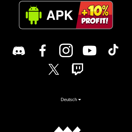
Deutsch