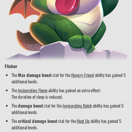
Flicker
The
Max damage boost
stat for the
Hungry Friend
ability has gained 5
additional levels.
The
Incinerating Flame
ability has gained an extra effect:
The duration of sleep is reduced.
The
damage boost
stat for the
Invigorating Belch
ability has gained 5
additional levels.
The
critical damage boost
stat for the
Heat Up
ability has gained 5
additional levels.