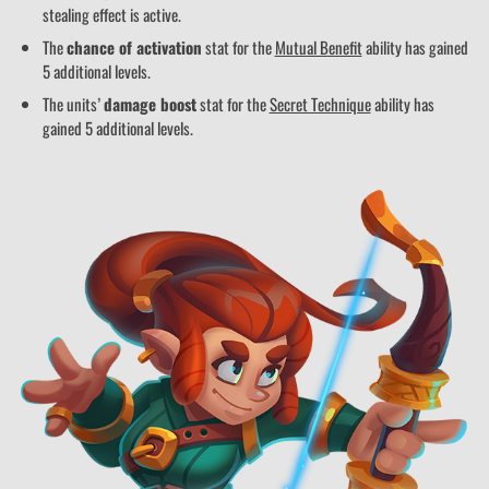
stealing effect is active.
The
chance of activation
stat for the
Mutual Benefit
ability has gained
5 additional levels.
The units’
damage boost
stat for the
Secret Technique
ability has
gained 5 additional levels.