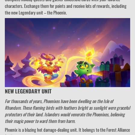
characters. Exchange them for points and receive lots of rewards, including
the new Legendary unit – the Phoenix.
NEW LEGENDARY UNIT
For thousands of years, Phoenixes have been dwelling on the Isle of
Rhandum. These flaming birds with feathers bright as sunlight were graceful
protectors of their land. Islanders would venerate the Phoenixes, believing
their magic power to ward them from harm.
Phoenix is a blazing hot damage-dealing unit. It belongs to the Forest Alliance