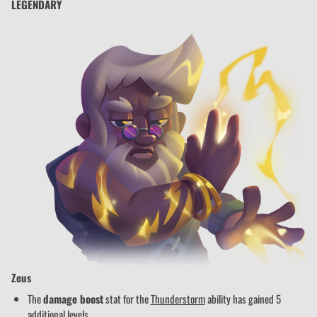
LEGENDARY
Zeus
The
damage boost
stat for the
Thunderstorm
ability has gained 5
additional levels.