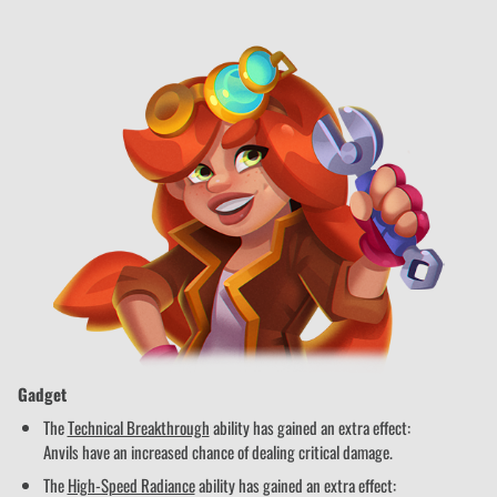
Gadget
The
Technical Breakthrough
ability has gained an extra effect:
Anvils have an increased chance of dealing critical damage.
The
High-Speed Radiance
ability has gained an extra effect: