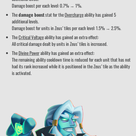
Damage boost per each level: 0.7% → 1%.
The
damage boost
stat for the
Overcharge
ability has gained 5
additional levels.
Damage boost for units in Zeus’ tiles per each level: 1.5% → 2.5%.
The
Critical Voltage
ability has gained an extra effect:
All critical damage dealt by units in Zeus’ tiles is increased.
The
Divine Power
ability has gained an extra effect:
The remaining ability cooldown time is reduced for each unit that has not
had its rank increased while it is positioned in the Zeus’ tile as the ability
is activated.