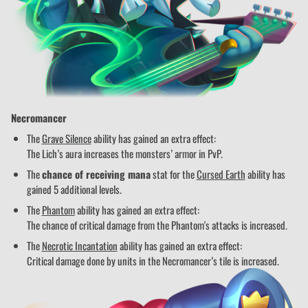
Necromancer
The
Grave Silence
ability has gained an extra effect:
The Lich’s aura increases the monsters’ armor in PvP.
The
chance of receiving mana
stat for the
Cursed Earth
ability has
gained 5 additional levels.
The
Phantom
ability has gained an extra effect:
The chance of critical damage from the Phantom's attacks is increased.
The
Necrotic Incantation
ability has gained an extra effect:
Critical damage done by units in the Necromancer’s tile is increased.