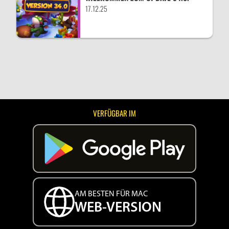
17.12.25
VERFÜGBAR IM
AM BESTEN FÜR MAC
WEB-VERSION