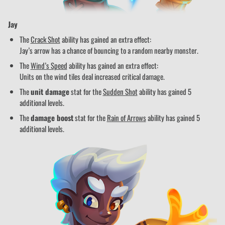
Jay
The
Crack Shot
ability has gained an extra effect:
Jay’s arrow has a chance of bouncing to a random nearby monster.
The
Wind’s Speed
ability has gained an extra effect:
Units on the wind tiles deal increased critical damage.
The
unit damage
stat for the
Sudden Shot
ability has gained 5
additional levels.
The
damage boost
stat for the
Rain of Arrows
ability has gained 5
additional levels.