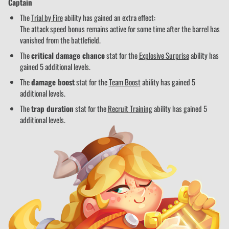
Captain
The
Trial by Fire
ability has gained an extra effect:
The attack speed bonus remains active for some time after the barrel has
vanished from the battlefield.
The
critical damage chance
stat for the
Explosive Surprise
ability has
gained 5 additional levels.
The
damage boost
stat for the
Team Boost
ability has gained 5
additional levels.
The
trap duration
stat for the
Recruit Training
ability has gained 5
additional levels.