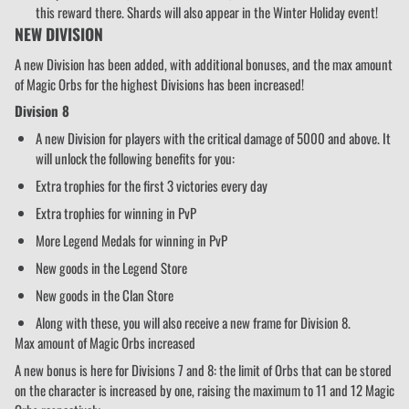
this reward there. Shards will also appear in the Winter Holiday event!
NEW DIVISION
A new Division has been added, with additional bonuses, and the max amount
of Magic Orbs for the highest Divisions has been increased!
Division 8
A new Division for players with the critical damage of 5000 and above. It
will unlock the following benefits for you:
Extra trophies for the first 3 victories every day
Extra trophies for winning in PvP
More Legend Medals for winning in PvP
New goods in the Legend Store
New goods in the Clan Store
Along with these, you will also receive a new frame for Division 8.
Max amount of Magic Orbs increased
A new bonus is here for Divisions 7 and 8: the limit of Orbs that can be stored
on the character is increased by one, raising the maximum to 11 and 12 Magic