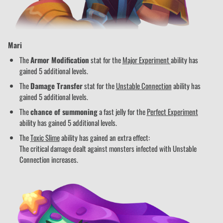
Mari
The
Armor Modification
stat for the
Major Experiment
ability has
gained 5 additional levels.
The
Damage Transfer
stat for the
Unstable Connection
ability has
gained 5 additional levels.
The
chance of summoning
a fast jelly for the
Perfect Experiment
ability has gained 5 additional levels.
The
Toxic Slime
ability has gained an extra effect:
The critical damage dealt against monsters infected with Unstable
Connection increases.