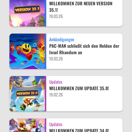
WILLKOMMEN ZUR NEUEN VERSION
35.1!
19.03.26
Ankündigungen
PAC-MAN schließt sich den Helden der
Insel Rhandum an
10.03.26
Updates
WILLKOMMEN ZUM UPDATE 35.0!
19.02.26
Updates
WILLKOMMEN ZUM UPDATE 34.0!