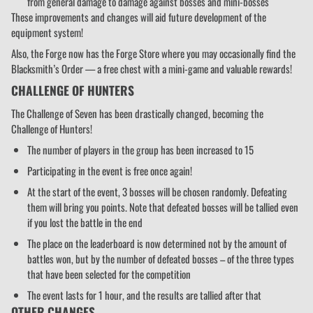
from general damage to damage against bosses and mini-bosses
These improvements and changes will aid future development of the
equipment system!
Also, the Forge now has the Forge Store where you may occasionally find the
Blacksmith’s Order — a free chest with a mini-game and valuable rewards!
CHALLENGE OF HUNTERS
The Challenge of Seven has been drastically changed, becoming the
Challenge of Hunters!
The number of players in the group has been increased to 15
Participating in the event is free once again!
At the start of the event, 3 bosses will be chosen randomly. Defeating
them will bring you points. Note that defeated bosses will be tallied even
if you lost the battle in the end
The place on the leaderboard is now determined not by the amount of
battles won, but by the number of defeated bosses – of the three types
that have been selected for the competition
The event lasts for 1 hour, and the results are tallied after that
OTHER CHANGES