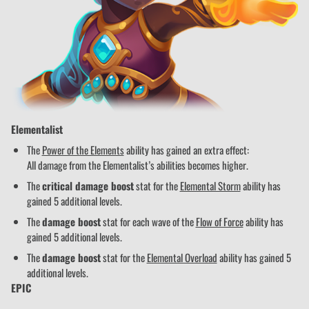
Elementalist
The
Power of the Elements
ability has gained an extra effect:
All damage from the Elementalist’s abilities becomes higher.
The
critical damage boost
stat for the
Elemental Storm
ability has
gained 5 additional levels.
The
damage boost
stat for each wave of the
Flow of Force
ability has
gained 5 additional levels.
The
damage boost
stat for the
Elemental Overload
ability has gained 5
additional levels.
EPIC