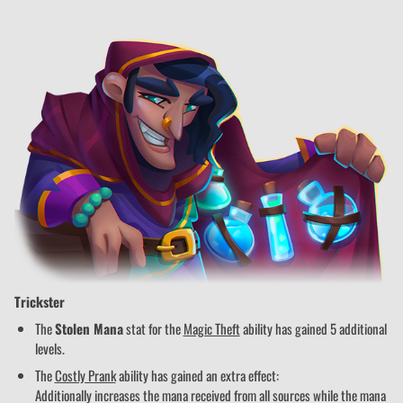
Trickster
The
Stolen Mana
stat for the
Magic Theft
ability has gained 5 additional
levels.
The
Costly Prank
ability has gained an extra effect:
Additionally increases the mana received from all sources while the mana