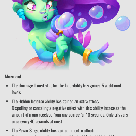
Mermaid
The
damage boost
stat for the
Tide
ability has gained 5 additional
levels.
The
Hidden Defense
ability has gained an extra effect:
Dispelling or canceling a negative effect with this ability increases the
amount of mana received from any source for 10 seconds. Only triggers
once every 40 seconds at most.
The
Power Surge
ability has gained an extra effect: