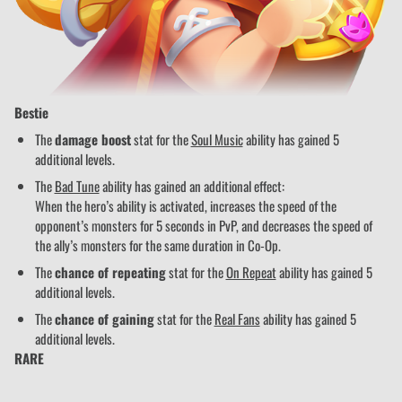
Bestie
The
damage boost
stat for the
Soul Music
ability has gained 5
additional levels.
The
Bad Tune
ability has gained an additional effect:
When the hero’s ability is activated, increases the speed of the
opponent’s monsters for 5 seconds in PvP, and decreases the speed of
the ally’s monsters for the same duration in Co-Op.
The
chance of repeating
stat for the
On Repeat
ability has gained 5
additional levels.
The
chance of gaining
stat for the
Real Fans
ability has gained 5
additional levels.
RARE